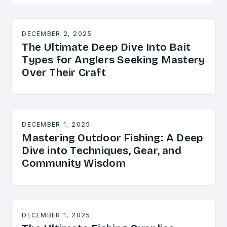
DECEMBER 2, 2025
The Ultimate Deep Dive Into Bait
Types for Anglers Seeking Mastery
Over Their Craft
DECEMBER 1, 2025
Mastering Outdoor Fishing: A Deep
Dive into Techniques, Gear, and
Community Wisdom
DECEMBER 1, 2025