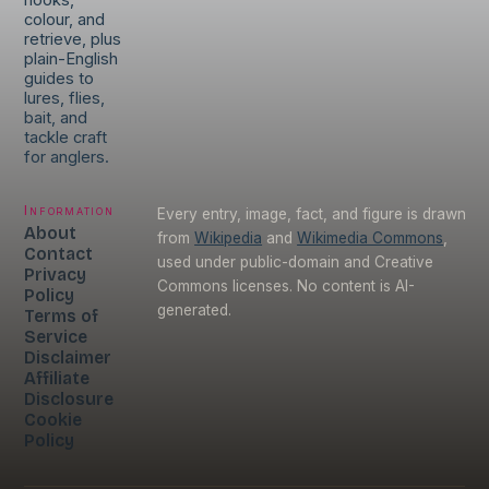
hooks,
colour, and
retrieve, plus
plain-English
guides to
lures, flies,
bait, and
tackle craft
for anglers.
Information
Every entry, image, fact, and figure is drawn
About
from
Wikipedia
and
Wikimedia Commons
,
Contact
used under public-domain and Creative
Privacy
Commons licenses. No content is AI-
Policy
generated.
Terms of
Service
Disclaimer
Affiliate
Disclosure
Cookie
Policy