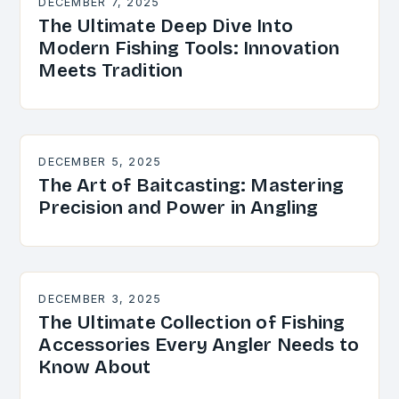
DECEMBER 7, 2025
The Ultimate Deep Dive Into
Modern Fishing Tools: Innovation
Meets Tradition
DECEMBER 5, 2025
The Art of Baitcasting: Mastering
Precision and Power in Angling
DECEMBER 3, 2025
The Ultimate Collection of Fishing
Accessories Every Angler Needs to
Know About