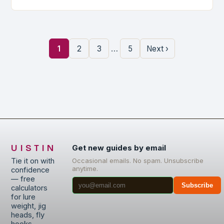
…
1
2
3
5
Next ›
UISTIN
Get new guides by email
Tie it on with
Occasional emails. No spam. Unsubscribe
anytime.
confidence
— free
Subscribe
calculators
for lure
weight, jig
heads, fly