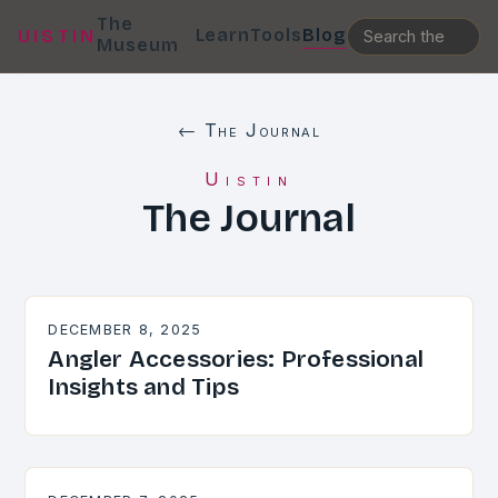
The
Learn
Tools
Blog
UISTIN
Museum
← The Journal
Uistin
The Journal
DECEMBER 8, 2025
Angler Accessories: Professional
Insights and Tips