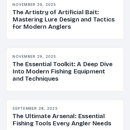
NOVEMBER 29, 2025
The Artistry of Artificial Bait:
Mastering Lure Design and Tactics
for Modern Anglers
NOVEMBER 29, 2025
The Essential Toolkit: A Deep Dive
Into Modern Fishing Equipment
and Techniques
SEPTEMBER 28, 2025
The Ultimate Arsenal: Essential
Fishing Tools Every Angler Needs