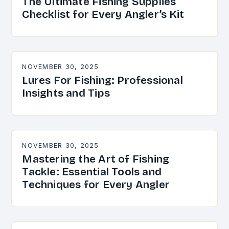
The Ultimate Fishing Supplies
Checklist for Every Angler’s Kit
NOVEMBER 30, 2025
Lures For Fishing: Professional
Insights and Tips
NOVEMBER 30, 2025
Mastering the Art of Fishing
Tackle: Essential Tools and
Techniques for Every Angler