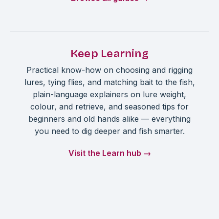
Keep Learning
Practical know-how on choosing and rigging
lures, tying flies, and matching bait to the fish,
plain-language explainers on lure weight,
colour, and retrieve, and seasoned tips for
beginners and old hands alike — everything
you need to dig deeper and fish smarter.
Visit the Learn hub →