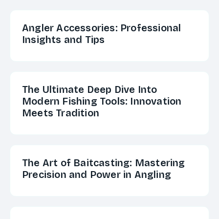
Angler Accessories: Professional
Insights and Tips
The Ultimate Deep Dive Into
Modern Fishing Tools: Innovation
Meets Tradition
The Art of Baitcasting: Mastering
Precision and Power in Angling