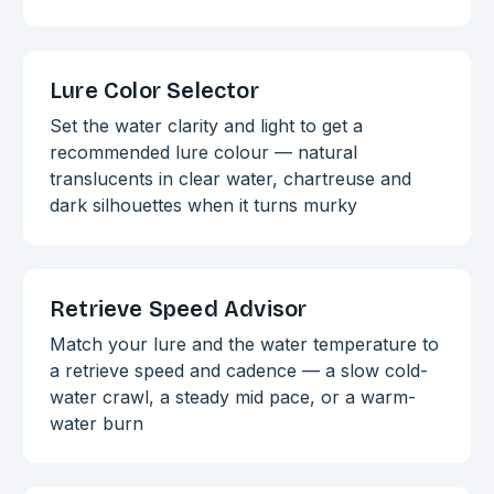
Lure Color Selector
Set the water clarity and light to get a
recommended lure colour — natural
translucents in clear water, chartreuse and
dark silhouettes when it turns murky
Retrieve Speed Advisor
Match your lure and the water temperature to
a retrieve speed and cadence — a slow cold-
water crawl, a steady mid pace, or a warm-
water burn