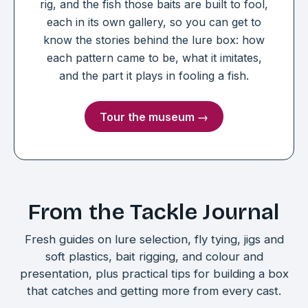
rig, and the fish those baits are built to fool,
each in its own gallery, so you can get to
know the stories behind the lure box: how
each pattern came to be, what it imitates,
and the part it plays in fooling a fish.
Tour the museum →
From the Tackle Journal
Fresh guides on lure selection, fly tying, jigs and
soft plastics, bait rigging, and colour and
presentation, plus practical tips for building a box
that catches and getting more from every cast.