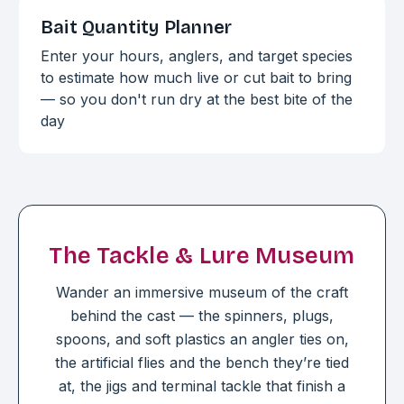
Bait Quantity Planner
Enter your hours, anglers, and target species
to estimate how much live or cut bait to bring
— so you don't run dry at the best bite of the
day
The Tackle & Lure Museum
Wander an immersive museum of the craft
behind the cast — the spinners, plugs,
spoons, and soft plastics an angler ties on,
the artificial flies and the bench they’re tied
at, the jigs and terminal tackle that finish a