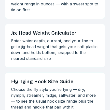
weight range in ounces — with a sweet spot to
tie on first
Jig Head Weight Calculator
Enter water depth, current, and your line to
get a jig-head weight that gets your soft plastic
down and holds bottom, snapped to the
nearest standard size
Fly-Tying Hook Size Guide
Choose the fly style you're tying — dry,
nymph, streamer, midge, saltwater, and more
— to see the usual hook size range plus the
thread and hackle that pair with it