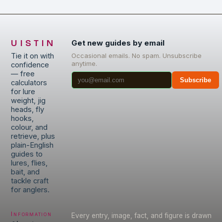
UISTIN
Get new guides by email
Tie it on with
Occasional emails. No spam. Unsubscribe
anytime.
confidence
— free
Subscribe
calculators
for lure
weight, jig
heads, fly
hooks,
colour, and
retrieve, plus
plain-English
guides to
lures, flies,
bait, and
tackle craft
for anglers.
Information
Every entry, image, fact, and figure is drawn