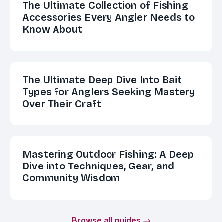
The Ultimate Collection of Fishing
Accessories Every Angler Needs to
Know About
The Ultimate Deep Dive Into Bait
Types for Anglers Seeking Mastery
Over Their Craft
Mastering Outdoor Fishing: A Deep
Dive into Techniques, Gear, and
Community Wisdom
Browse all guides →