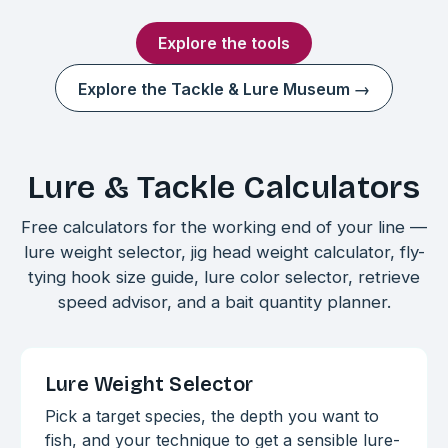
Explore the tools
Explore the Tackle & Lure Museum →
Lure & Tackle Calculators
Free calculators for the working end of your line —
lure weight selector, jig head weight calculator, fly-
tying hook size guide, lure color selector, retrieve
speed advisor, and a bait quantity planner.
Lure Weight Selector
Pick a target species, the depth you want to
fish, and your technique to get a sensible lure-