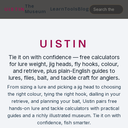
The
Learn
Tools
Blog
UISTIN
Museum
UISTIN
Tie it on with confidence — free calculators
for lure weight, jig heads, fly hooks, colour,
and retrieve, plus plain-English guides to
lures, flies, bait, and tackle craft for anglers.
From sizing a lure and picking a jig head to choosing
the right colour, tying the right hook, dialling in your
retrieve, and planning your bait, Uistin pairs free
hands-on lure and tackle calculators with practical
guides and a richly illustrated museum. Tie it on with
confidence, fish smarter.