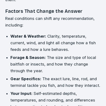
Factors That Change the Answer
Real conditions can shift any recommendation,
including:
Water & Weather:
Clarity, temperature,
current, wind, and light all change how a fish
feeds and how a lure behaves.
Forage & Season:
The size and type of local
baitfish or insects, and how they change
through the year.
Gear Specifics:
The exact lure, line, rod, and
terminal tackle you fish, and how they interact.
Your Input:
Self-estimated depths,
temperatures, and rounding, and differences