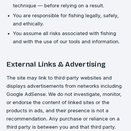
technique — before relying on a result.
You are responsible for fishing legally, safely,
and ethically.
You assume all risks associated with fishing
and with the use of our tools and information.
External Links & Advertising
The site may link to third-party websites and
displays advertisements from networks including
Google AdSense. We do not investigate, monitor,
or endorse the content of linked sites or the
products in ads, and their presence is not a
recommendation. Any purchase or reliance on a
third party is between you and that third party.