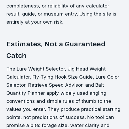
completeness, or reliability of any calculator
result, guide, or museum entry. Using the site is
entirely at your own risk.
Estimates, Not a Guaranteed
Catch
The Lure Weight Selector, Jig Head Weight
Calculator, Fly-Tying Hook Size Guide, Lure Color
Selector, Retrieve Speed Advisor, and Bait
Quantity Planner apply widely used angling
conventions and simple rules of thumb to the
values you enter. They produce practical starting
points, not predictions of success. No tool can
promise a bite: forage size, water clarity and