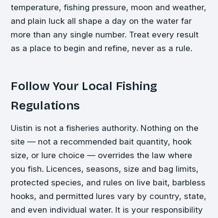
temperature, fishing pressure, moon and weather,
and plain luck all shape a day on the water far
more than any single number. Treat every result
as a place to begin and refine, never as a rule.
Follow Your Local Fishing
Regulations
Uistin is not a fisheries authority. Nothing on the
site — not a recommended bait quantity, hook
size, or lure choice — overrides the law where
you fish. Licences, seasons, size and bag limits,
protected species, and rules on live bait, barbless
hooks, and permitted lures vary by country, state,
and even individual water. It is your responsibility