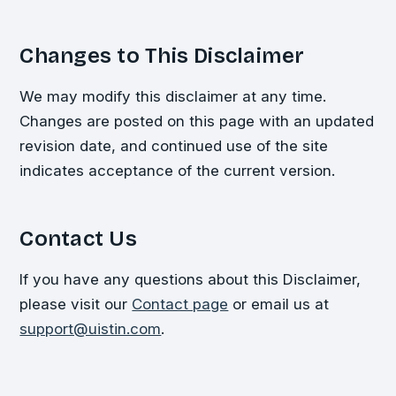
Changes to This Disclaimer
We may modify this disclaimer at any time.
Changes are posted on this page with an updated
revision date, and continued use of the site
indicates acceptance of the current version.
Contact Us
If you have any questions about this Disclaimer,
please visit our
Contact page
or email us at
support@uistin.com
.