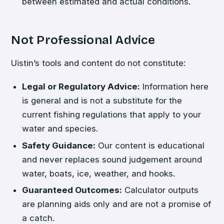
between estimated and actual conditions.
Not Professional Advice
Uistin’s tools and content do not constitute:
Legal or Regulatory Advice:
Information here
is general and is not a substitute for the
current fishing regulations that apply to your
water and species.
Safety Guidance:
Our content is educational
and never replaces sound judgement around
water, boats, ice, weather, and hooks.
Guaranteed Outcomes:
Calculator outputs
are planning aids only and are not a promise of
a catch.