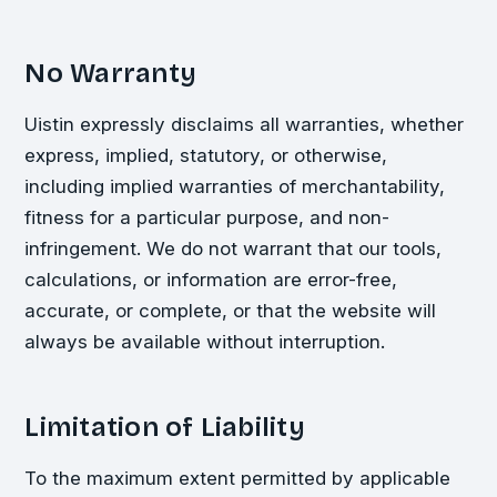
No Warranty
Uistin expressly disclaims all warranties, whether
express, implied, statutory, or otherwise,
including implied warranties of merchantability,
fitness for a particular purpose, and non-
infringement. We do not warrant that our tools,
calculations, or information are error-free,
accurate, or complete, or that the website will
always be available without interruption.
Limitation of Liability
To the maximum extent permitted by applicable