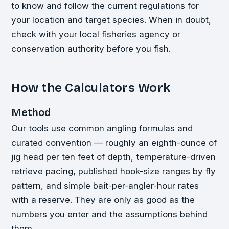
to know and follow the current regulations for
your location and target species. When in doubt,
check with your local fisheries agency or
conservation authority before you fish.
How the Calculators Work
Method
Our tools use common angling formulas and
curated convention — roughly an eighth-ounce of
jig head per ten feet of depth, temperature-driven
retrieve pacing, published hook-size ranges by fly
pattern, and simple bait-per-angler-hour rates
with a reserve. They are only as good as the
numbers you enter and the assumptions behind
them.