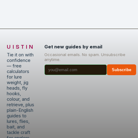
UISTIN
Get new guides by email
Tie it on with
Occasional emails. No spam. Unsubscribe
anytime.
confidence
— free
Subscribe
calculators
for lure
weight, jig
heads, fly
hooks,
colour, and
retrieve, plus
plain-English
guides to
lures, flies,
bait, and
tackle craft
for anglers.