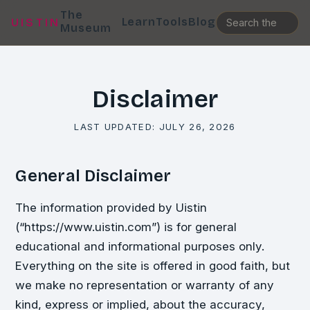
The
Learn
Tools
Blog
UISTIN
Museum
Disclaimer
LAST UPDATED:
JULY 26, 2026
General Disclaimer
The information provided by Uistin
(“https://www.uistin.com”) is for general
educational and informational purposes only.
Everything on the site is offered in good faith, but
we make no representation or warranty of any
kind, express or implied, about the accuracy,