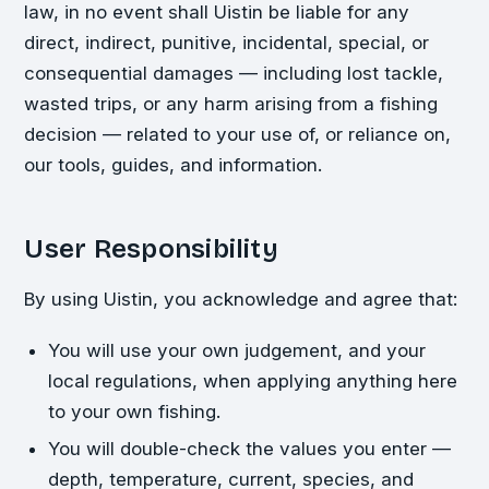
law, in no event shall Uistin be liable for any
direct, indirect, punitive, incidental, special, or
consequential damages — including lost tackle,
wasted trips, or any harm arising from a fishing
decision — related to your use of, or reliance on,
our tools, guides, and information.
User Responsibility
By using Uistin, you acknowledge and agree that:
You will use your own judgement, and your
local regulations, when applying anything here
to your own fishing.
You will double-check the values you enter —
depth, temperature, current, species, and