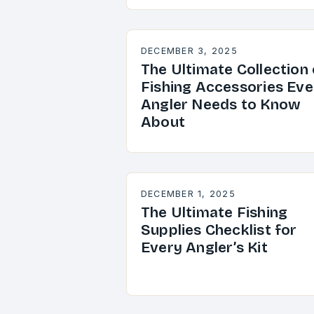
DECEMBER 3, 2025
The Ultimate Collection 
Fishing Accessories Eve
Angler Needs to Know
About
DECEMBER 1, 2025
The Ultimate Fishing
Supplies Checklist for
Every Angler’s Kit