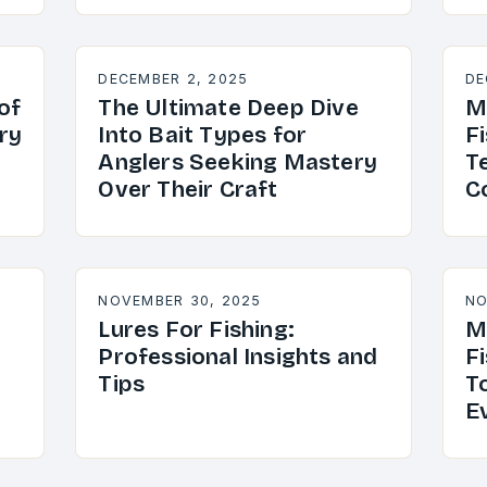
DECEMBER 2, 2025
DE
of
The Ultimate Deep Dive
M
ry
Into Bait Types for
Fi
Anglers Seeking Mastery
T
Over Their Craft
C
NOVEMBER 30, 2025
NO
Lures For Fishing:
M
Professional Insights and
Fi
Tips
T
E