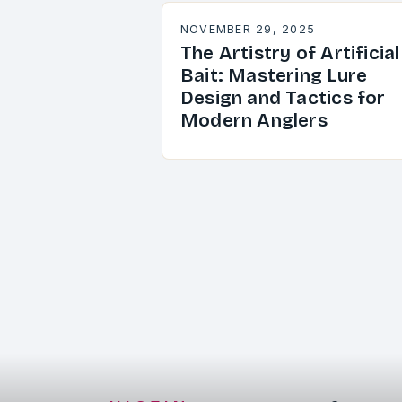
NOVEMBER 29, 2025
The Artistry of Artificial
Bait: Mastering Lure
Design and Tactics for
Modern Anglers