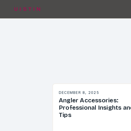
UISTIN
DECEMBER 8, 2025
Angler Accessories:
Professional Insights an
Tips