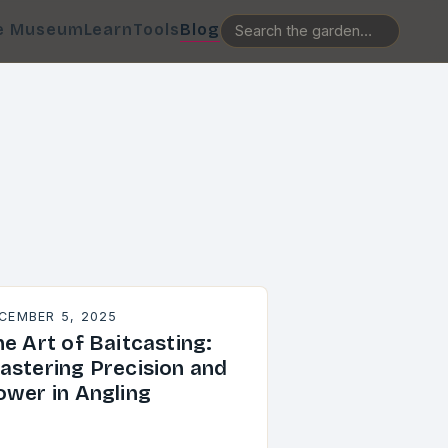
e Museum
Learn
Tools
Blog
CEMBER 5, 2025
e Art of Baitcasting:
astering Precision and
ower in Angling