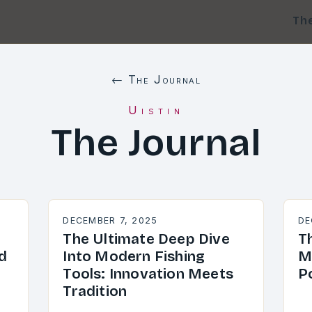
Th
← The Journal
Uistin
The Journal
DECEMBER 7, 2025
DE
The Ultimate Deep Dive
Th
d
Into Modern Fishing
M
Tools: Innovation Meets
P
Tradition