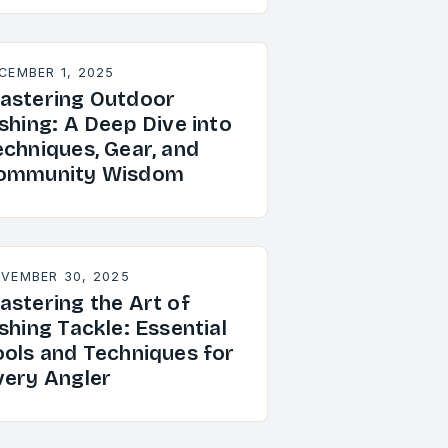
CEMBER 1, 2025
astering Outdoor
shing: A Deep Dive into
echniques, Gear, and
ommunity Wisdom
VEMBER 30, 2025
astering the Art of
shing Tackle: Essential
ools and Techniques for
very Angler