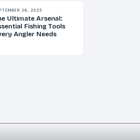
PTEMBER 28, 2025
he Ultimate Arsenal:
sential Fishing Tools
very Angler Needs