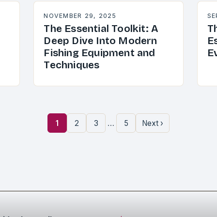
NOVEMBER 29, 2025
SE
The Essential Toolkit: A
T
Deep Dive Into Modern
Es
Fishing Equipment and
E
Techniques
…
1
2
3
5
Next ›