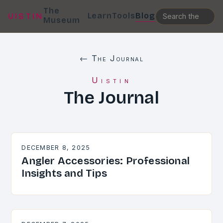
The
Learn
Tools
Blog
UISTIN
Museum
← The Journal
Uistin
The Journal
DECEMBER 8, 2025
Angler Accessories: Professional
Insights and Tips