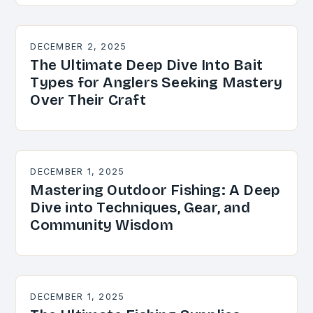
DECEMBER 2, 2025
The Ultimate Deep Dive Into Bait
Types for Anglers Seeking Mastery
Over Their Craft
DECEMBER 1, 2025
Mastering Outdoor Fishing: A Deep
Dive into Techniques, Gear, and
Community Wisdom
DECEMBER 1, 2025