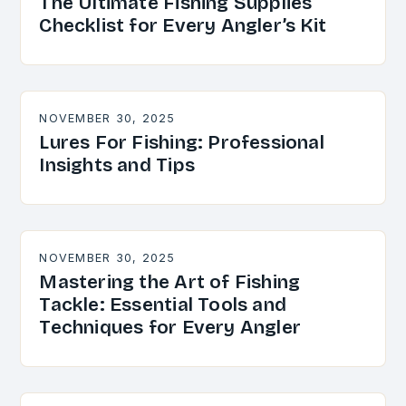
The Ultimate Fishing Supplies
Checklist for Every Angler’s Kit
NOVEMBER 30, 2025
Lures For Fishing: Professional
Insights and Tips
NOVEMBER 30, 2025
Mastering the Art of Fishing
Tackle: Essential Tools and
Techniques for Every Angler