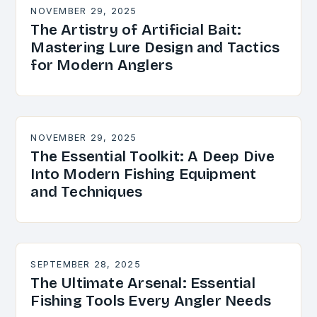
NOVEMBER 29, 2025
The Artistry of Artificial Bait:
Mastering Lure Design and Tactics
for Modern Anglers
NOVEMBER 29, 2025
The Essential Toolkit: A Deep Dive
Into Modern Fishing Equipment
and Techniques
SEPTEMBER 28, 2025
The Ultimate Arsenal: Essential
Fishing Tools Every Angler Needs