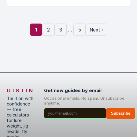
…
1
2
3
5
Next ›
UISTIN
Get new guides by email
Tie it on with
Occasional emails. No spam. Unsubscribe
anytime.
confidence
— free
Subscribe
calculators
for lure
weight, jig
heads, fly