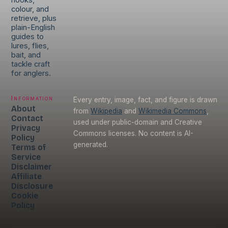
hooks,
colour, and
retrieve, plus
plain-English
guides to
lures, flies,
bait, and
tackle craft
for anglers.
Information
Every entry, image, fact, and figure is drawn
About
from
Wikipedia
and
Wikimedia Commons
,
Contact
used under public-domain and Creative
Privacy
Commons licenses. No content is AI-
Policy
generated.
Terms of
Service
Disclaimer
Affiliate
Disclosure
Cookie
Policy