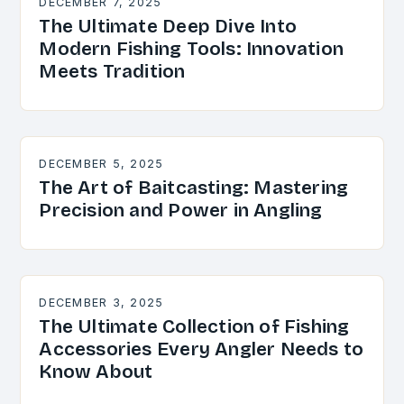
DECEMBER 7, 2025
The Ultimate Deep Dive Into
Modern Fishing Tools: Innovation
Meets Tradition
DECEMBER 5, 2025
The Art of Baitcasting: Mastering
Precision and Power in Angling
DECEMBER 3, 2025
The Ultimate Collection of Fishing
Accessories Every Angler Needs to
Know About