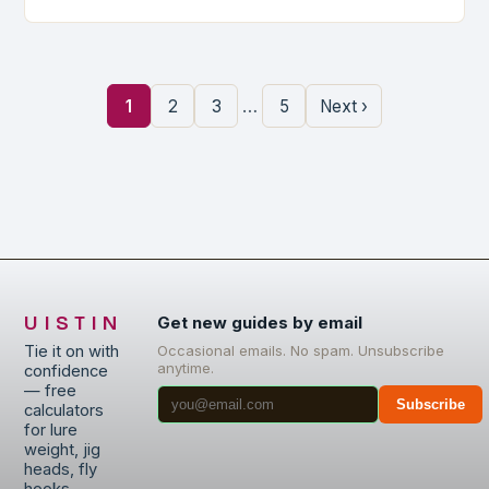
…
1
2
3
5
Next ›
UISTIN
Get new guides by email
Tie it on with
Occasional emails. No spam. Unsubscribe
anytime.
confidence
— free
Subscribe
calculators
for lure
weight, jig
heads, fly