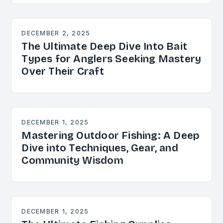
DECEMBER 2, 2025
The Ultimate Deep Dive Into Bait
Types for Anglers Seeking Mastery
Over Their Craft
DECEMBER 1, 2025
Mastering Outdoor Fishing: A Deep
Dive into Techniques, Gear, and
Community Wisdom
DECEMBER 1, 2025