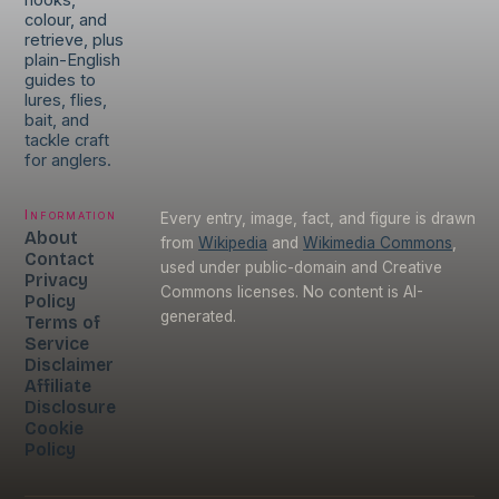
hooks,
colour, and
retrieve, plus
plain-English
guides to
lures, flies,
bait, and
tackle craft
for anglers.
Information
Every entry, image, fact, and figure is drawn
About
from
Wikipedia
and
Wikimedia Commons
,
Contact
used under public-domain and Creative
Privacy
Commons licenses. No content is AI-
Policy
generated.
Terms of
Service
Disclaimer
Affiliate
Disclosure
Cookie
Policy