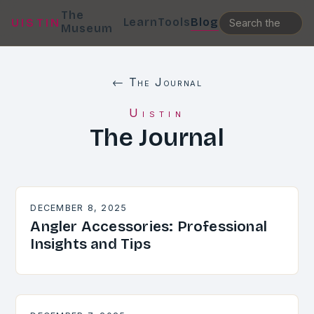
The
Learn
Tools
Blog
UISTIN
Museum
← The Journal
Uistin
The Journal
DECEMBER 8, 2025
Angler Accessories: Professional
Insights and Tips