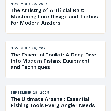
NOVEMBER 29, 2025
The Artistry of Artificial Bait:
Mastering Lure Design and Tactics
for Modern Anglers
NOVEMBER 29, 2025
The Essential Toolkit: A Deep Dive
Into Modern Fishing Equipment
and Techniques
SEPTEMBER 28, 2025
The Ultimate Arsenal: Essential
Fishing Tools Every Angler Needs