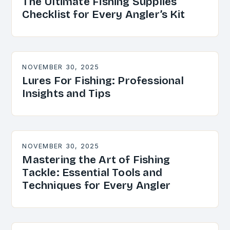
The Ultimate Fishing Supplies
Checklist for Every Angler’s Kit
NOVEMBER 30, 2025
Lures For Fishing: Professional
Insights and Tips
NOVEMBER 30, 2025
Mastering the Art of Fishing
Tackle: Essential Tools and
Techniques for Every Angler