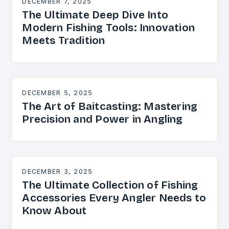
DECEMBER 7, 2025
The Ultimate Deep Dive Into
Modern Fishing Tools: Innovation
Meets Tradition
DECEMBER 5, 2025
The Art of Baitcasting: Mastering
Precision and Power in Angling
DECEMBER 3, 2025
The Ultimate Collection of Fishing
Accessories Every Angler Needs to
Know About